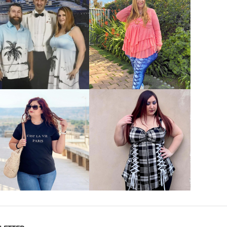
VIEW MORE
VIEW MORE
VIEW MORE
VIEW MORE