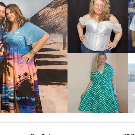
VIEW MORE
IEW MORE
VIEW MORE