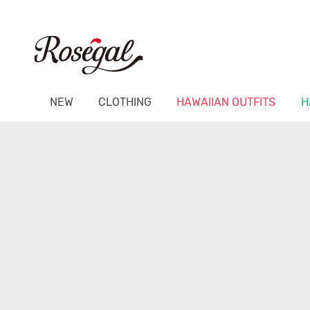
NEW
CLOTHING
HAWAIIAN OUTFITS
H