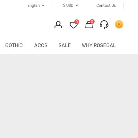
English
$
USD
Contact Us
0
0
GOTHIC
ACCS
SALE
WHY ROSEGAL