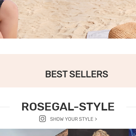
BEST SELLERS
ROSEGAL-STYLE
SHOW YOUR STYLE >