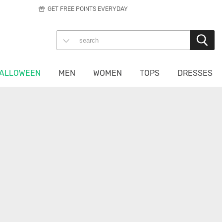
GET FREE POINTS EVERYDAY
ALLOWEEN
MEN
WOMEN
TOPS
DRESSES