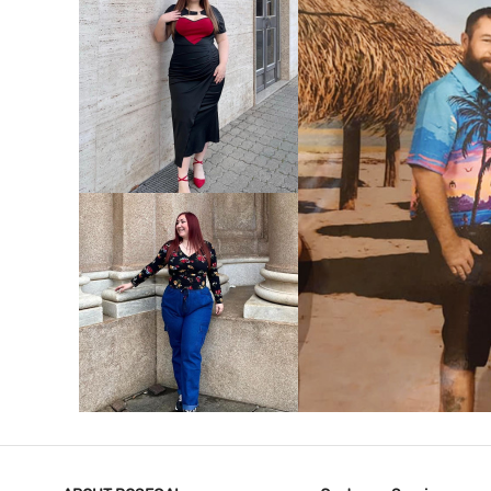
VIEW MORE
V
VIEW MORE