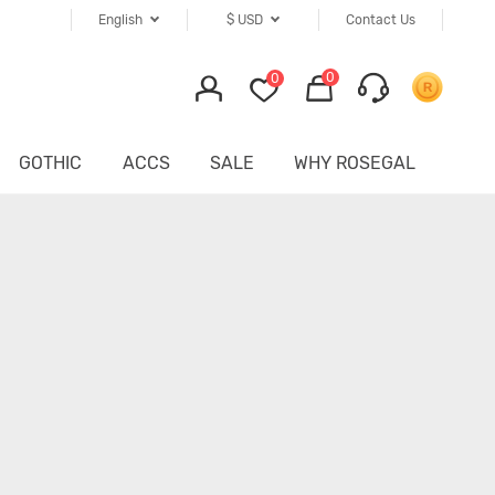
English
$
USD
Contact Us
0
0
GOTHIC
ACCS
SALE
WHY ROSEGAL