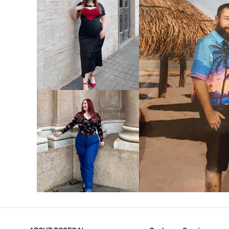
VIEW MORE
V
VIEW MORE