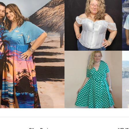
VIEW MORE
IEW MORE
VIEW MORE