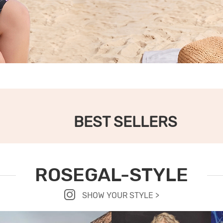
BEST SELLERS
ROSEGAL-STYLE
SHOW YOUR STYLE >