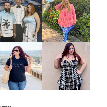
VIEW MORE
VIEW MORE
VIEW MORE
VIEW MORE