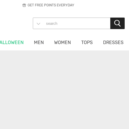
GET FREE POINTS EVERYDAY
ALLOWEEN
MEN
WOMEN
TOPS
DRESSES