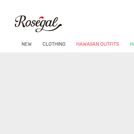
NEW
CLOTHING
HAWAIIAN OUTFITS
H