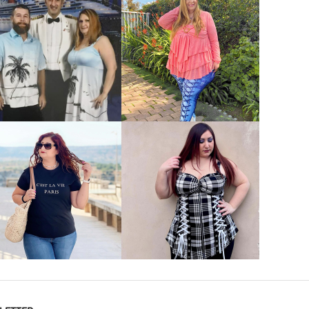
VIEW MORE
VIEW MORE
VIEW MORE
VIEW MORE