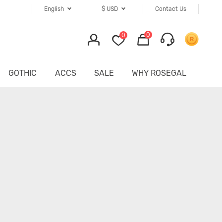
English
$
USD
Contact Us
0
0
GOTHIC
ACCS
SALE
WHY ROSEGAL