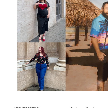
VIEW MORE
V
VIEW MORE