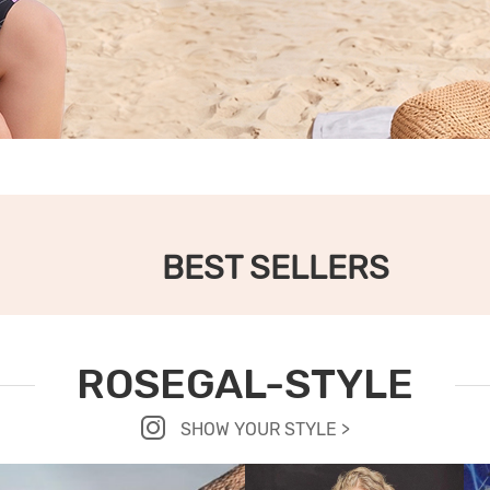
BEST SELLERS
ROSEGAL-STYLE
SHOW YOUR STYLE >