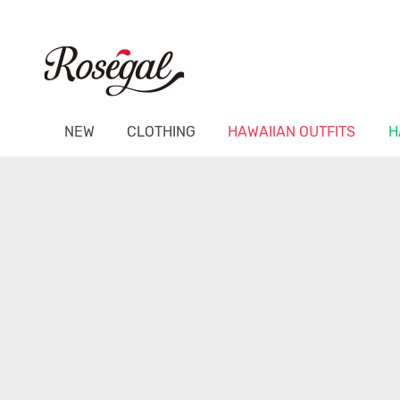
NEW
CLOTHING
HAWAIIAN OUTFITS
H