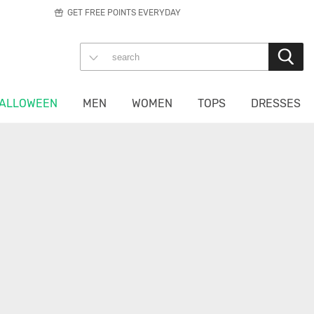
GET FREE POINTS EVERYDAY
ALLOWEEN
MEN
WOMEN
TOPS
DRESSES