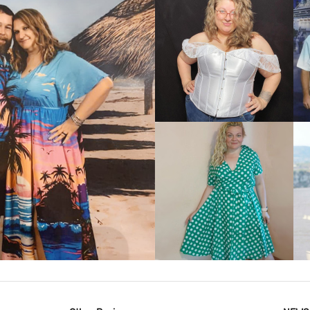
VIEW MORE
IEW MORE
VIEW MORE