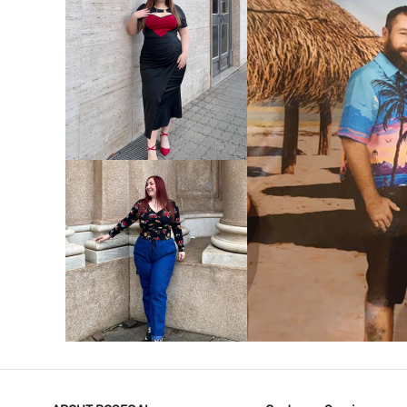
VIEW MORE
V
VIEW MORE