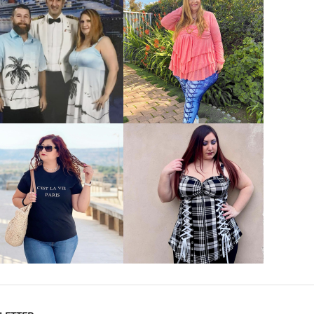
VIEW MORE
VIEW MORE
VIEW MORE
VIEW MORE