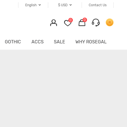
English
$
USD
Contact Us
0
0
GOTHIC
ACCS
SALE
WHY ROSEGAL