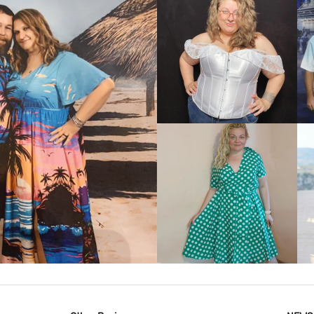
VIEW MORE
IEW MORE
VIEW MORE