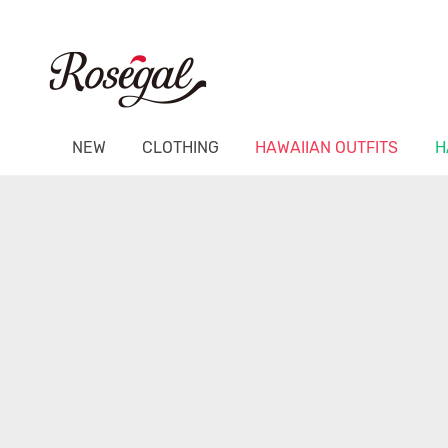
NEW
CLOTHING
HAWAIIAN OUTFITS
H