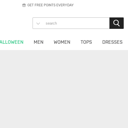
GET FREE POINTS EVERYDAY
ALLOWEEN
MEN
WOMEN
TOPS
DRESSES