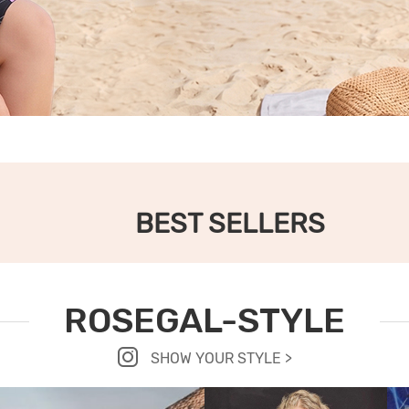
BEST SELLERS
ROSEGAL-STYLE
SHOW YOUR STYLE >