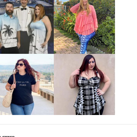
VIEW MORE
VIEW MORE
VIEW MORE
VIEW MORE