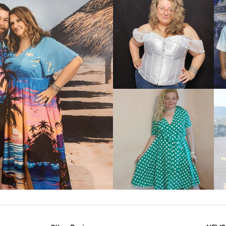
VIEW MORE
IEW MORE
VIEW MORE