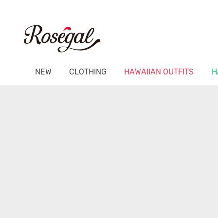
NEW
CLOTHING
HAWAIIAN OUTFITS
H