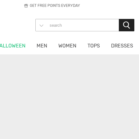
GET FREE POINTS EVERYDAY
ALLOWEEN
MEN
WOMEN
TOPS
DRESSES