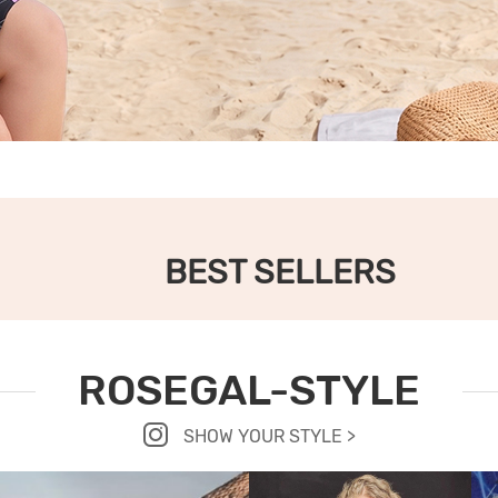
BEST SELLERS
ROSEGAL-STYLE
SHOW YOUR STYLE >