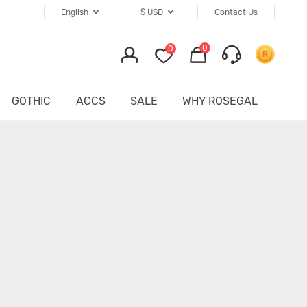
English
$
USD
Contact Us
0
0
GOTHIC
ACCS
SALE
WHY ROSEGAL