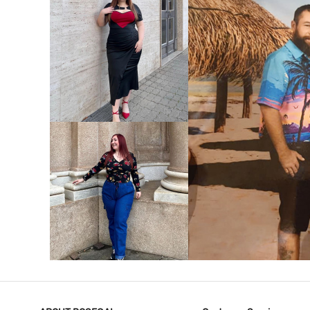
VIEW MORE
V
VIEW MORE