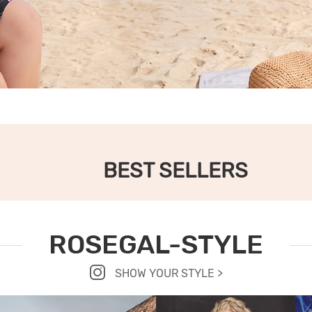
BEST SELLERS
ROSEGAL-STYLE
SHOW YOUR STYLE >