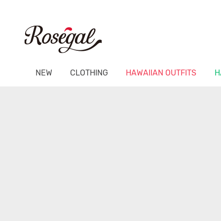
NEW
CLOTHING
HAWAIIAN OUTFITS
H