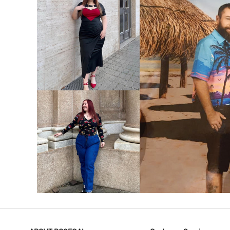
VIEW MORE
V
VIEW MORE