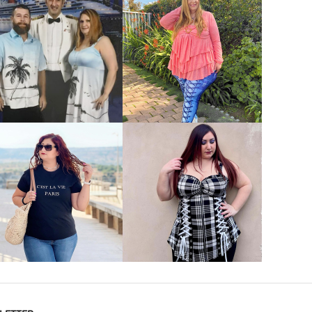
VIEW MORE
VIEW MORE
VIEW MORE
VIEW MORE