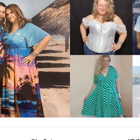
VIEW MORE
IEW MORE
VIEW MORE