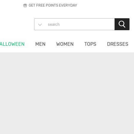
GET FREE POINTS EVERYDAY
ALLOWEEN
MEN
WOMEN
TOPS
DRESSES