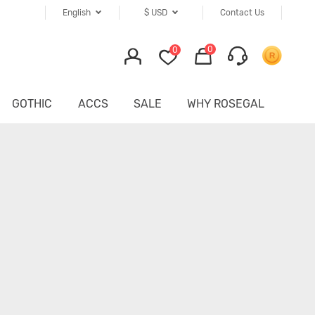
English
$
USD
Contact Us
0
0
GOTHIC
ACCS
SALE
WHY ROSEGAL