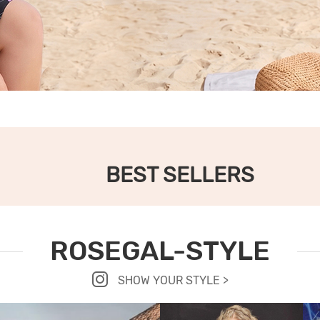
BEST SELLERS
ROSEGAL-STYLE
SHOW YOUR STYLE >