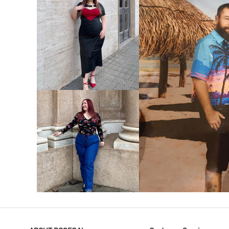
VIEW MORE
V
VIEW MORE