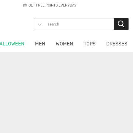
GET FREE POINTS EVERYDAY
ALLOWEEN
MEN
WOMEN
TOPS
DRESSES