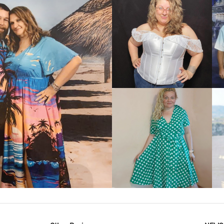
VIEW MORE
IEW MORE
VIEW MORE