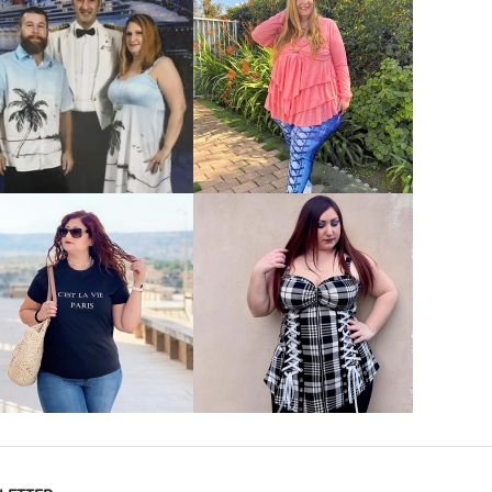
VIEW MORE
VIEW MORE
VIEW MORE
VIEW MORE