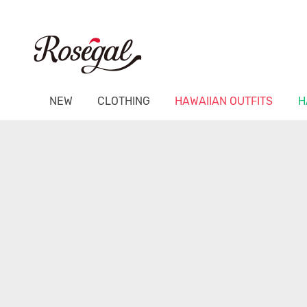
NEW
CLOTHING
HAWAIIAN OUTFITS
H