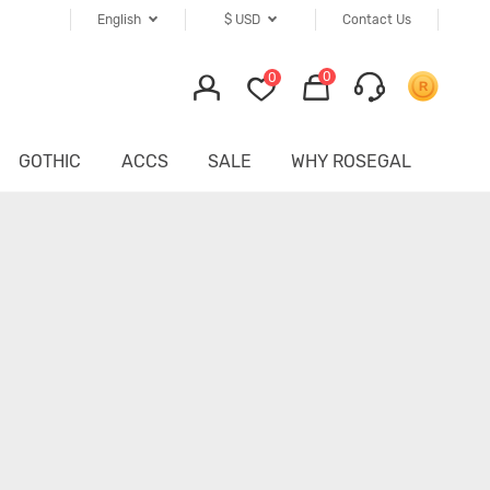
English
$
USD
Contact Us
0
0
GOTHIC
ACCS
SALE
WHY ROSEGAL