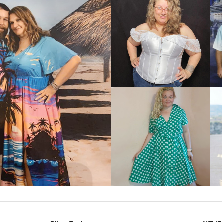
VIEW MORE
IEW MORE
VIEW MORE