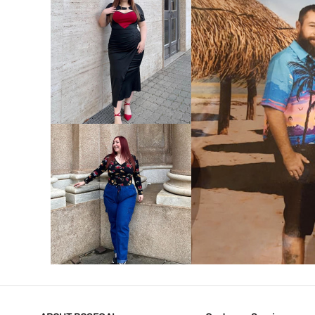
VIEW MORE
V
VIEW MORE