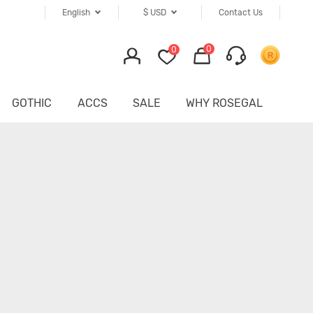
English
$
USD
Contact Us
0
0
GOTHIC
ACCS
SALE
WHY ROSEGAL