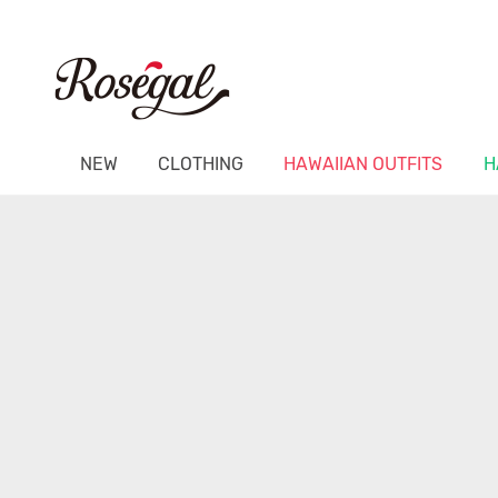
NEW
CLOTHING
HAWAIIAN OUTFITS
H