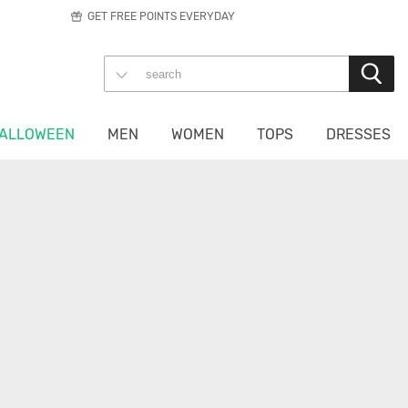
GET FREE POINTS EVERYDAY
ALLOWEEN
MEN
WOMEN
TOPS
DRESSES