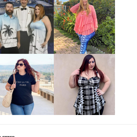
VIEW MORE
VIEW MORE
VIEW MORE
VIEW MORE