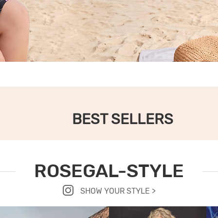
BEST SELLERS
ROSEGAL-STYLE
SHOW YOUR STYLE >