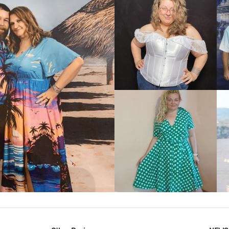
VIEW MORE
IEW MORE
VIEW MORE