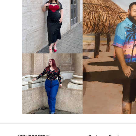
VIEW MORE
V
VIEW MORE