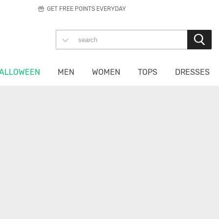
GET FREE POINTS EVERYDAY
ALLOWEEN
MEN
WOMEN
TOPS
DRESSES