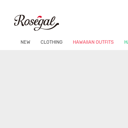
NEW
CLOTHING
HAWAIIAN OUTFITS
H