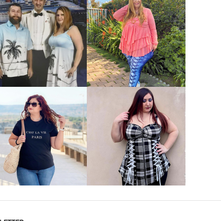
VIEW MORE
VIEW MORE
VIEW MORE
VIEW MORE