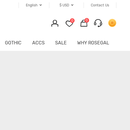
English
$
USD
Contact Us
0
0
GOTHIC
ACCS
SALE
WHY ROSEGAL