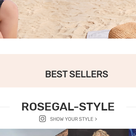
BEST SELLERS
ROSEGAL-STYLE
SHOW YOUR STYLE >