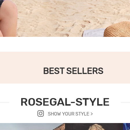
BEST SELLERS
ROSEGAL-STYLE
SHOW YOUR STYLE >