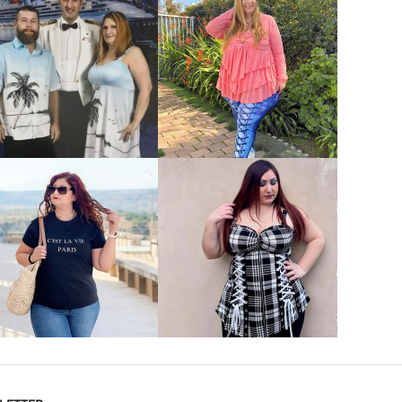
VIEW MORE
VIEW MORE
VIEW MORE
VIEW MORE