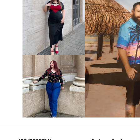
VIEW MORE
V
VIEW MORE