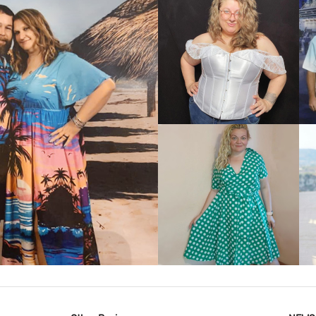
VIEW MORE
IEW MORE
VIEW MORE