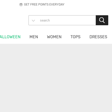
GET FREE POINTS EVERYDAY
ALLOWEEN
MEN
WOMEN
TOPS
DRESSES