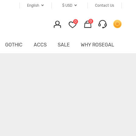
English
$
USD
Contact Us
0
0
GOTHIC
ACCS
SALE
WHY ROSEGAL