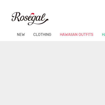
NEW
CLOTHING
HAWAIIAN OUTFITS
H