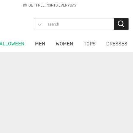
GET FREE POINTS EVERYDAY
ALLOWEEN
MEN
WOMEN
TOPS
DRESSES