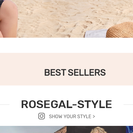
BEST SELLERS
ROSEGAL-STYLE
SHOW YOUR STYLE >