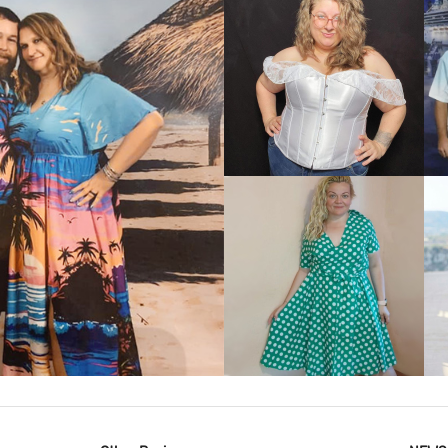
VIEW MORE
IEW MORE
VIEW MORE