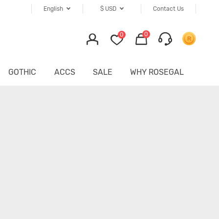
English
$
USD
Contact Us
0
0
GOTHIC
ACCS
SALE
WHY ROSEGAL