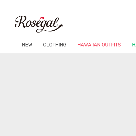
NEW
CLOTHING
HAWAIIAN OUTFITS
H