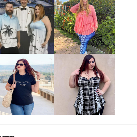
VIEW MORE
VIEW MORE
VIEW MORE
VIEW MORE