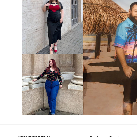
VIEW MORE
V
VIEW MORE