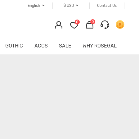
English
$
USD
Contact Us
0
0
GOTHIC
ACCS
SALE
WHY ROSEGAL