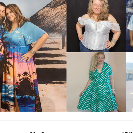
VIEW MORE
IEW MORE
VIEW MORE