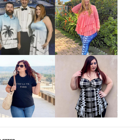
VIEW MORE
VIEW MORE
VIEW MORE
VIEW MORE