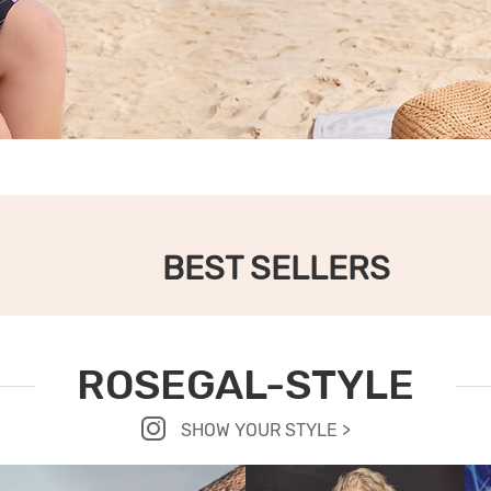
BEST SELLERS
ROSEGAL-STYLE
SHOW YOUR STYLE >