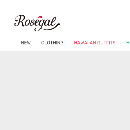
NEW
CLOTHING
HAWAIIAN OUTFITS
H