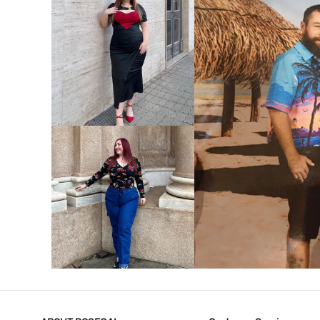
VIEW MORE
V
VIEW MORE