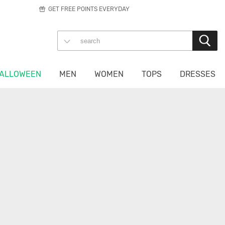
GET FREE POINTS EVERYDAY
ALLOWEEN
MEN
WOMEN
TOPS
DRESSES