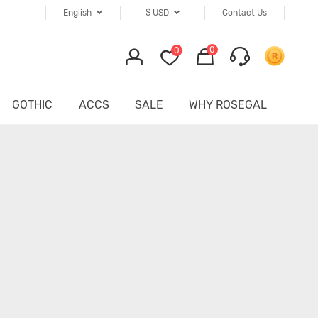
English
$
USD
Contact Us
0
0
GOTHIC
ACCS
SALE
WHY ROSEGAL