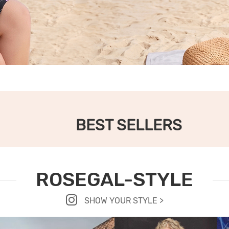
BEST SELLERS
ROSEGAL-STYLE
SHOW YOUR STYLE >