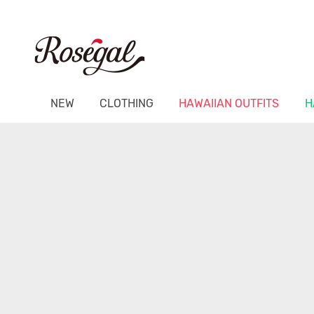
NEW
CLOTHING
HAWAIIAN OUTFITS
H