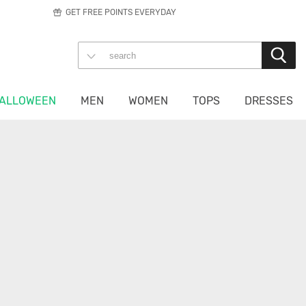
GET FREE POINTS EVERYDAY
ALLOWEEN
MEN
WOMEN
TOPS
DRESSES