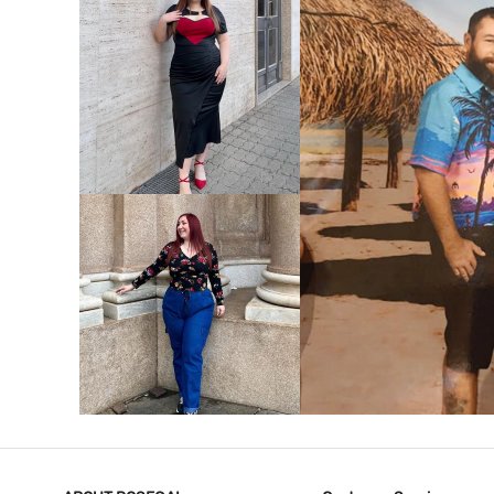
VIEW MORE
V
VIEW MORE