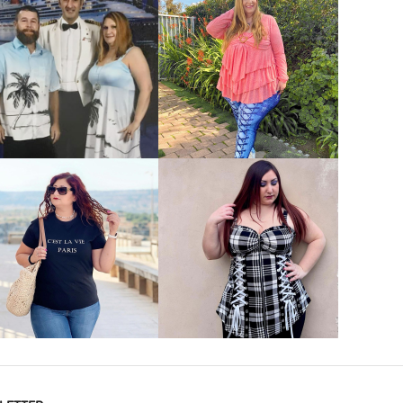
VIEW MORE
VIEW MORE
VIEW MORE
VIEW MORE