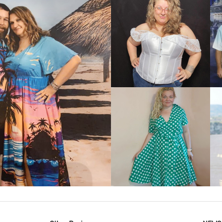
VIEW MORE
IEW MORE
VIEW MORE