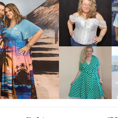
VIEW MORE
IEW MORE
VIEW MORE