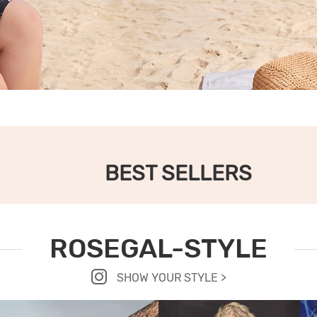
BEST SELLERS
ROSEGAL-STYLE
SHOW YOUR STYLE >