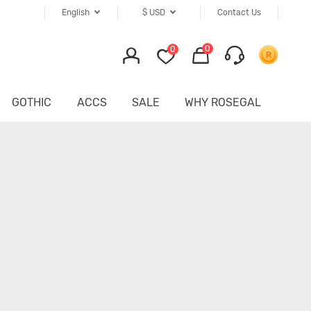
English
$
USD
Contact Us
0
0
GOTHIC
ACCS
SALE
WHY ROSEGAL