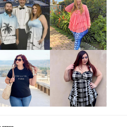
VIEW MORE
VIEW MORE
VIEW MORE
VIEW MORE