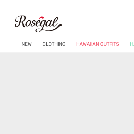
NEW
CLOTHING
HAWAIIAN OUTFITS
H