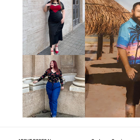
VIEW MORE
V
VIEW MORE