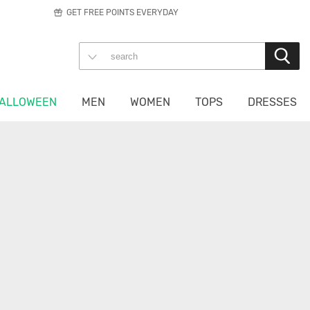
GET FREE POINTS EVERYDAY
ALLOWEEN
MEN
WOMEN
TOPS
DRESSES