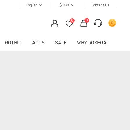
English
$
USD
Contact Us
0
0
GOTHIC
ACCS
SALE
WHY ROSEGAL