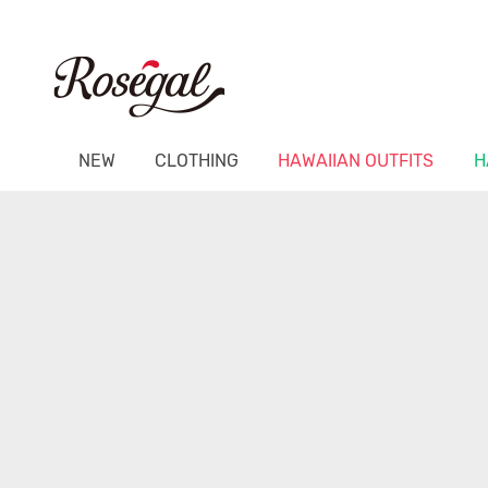
NEW
CLOTHING
HAWAIIAN OUTFITS
H