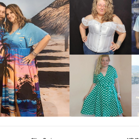
VIEW MORE
IEW MORE
VIEW MORE