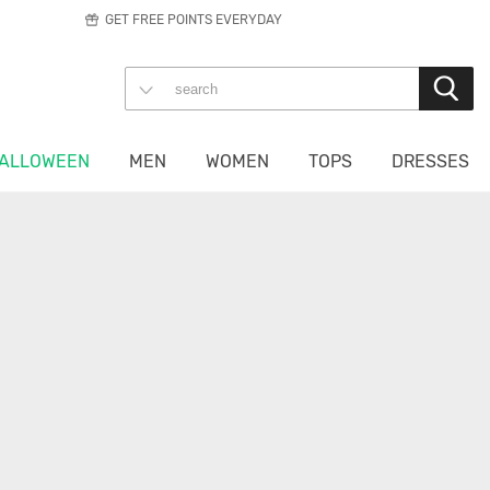
GET FREE POINTS EVERYDAY
ALLOWEEN
MEN
WOMEN
TOPS
DRESSES