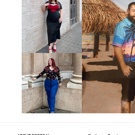
VIEW MORE
V
VIEW MORE