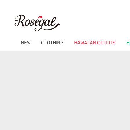
NEW
CLOTHING
HAWAIIAN OUTFITS
H