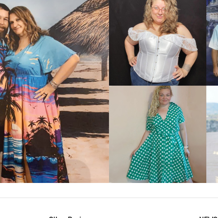
VIEW MORE
IEW MORE
VIEW MORE