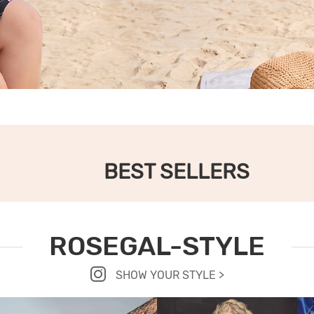
BEST SELLERS
ROSEGAL-STYLE
SHOW YOUR STYLE >