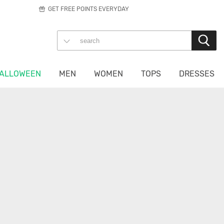
GET FREE POINTS EVERYDAY
ALLOWEEN
MEN
WOMEN
TOPS
DRESSES