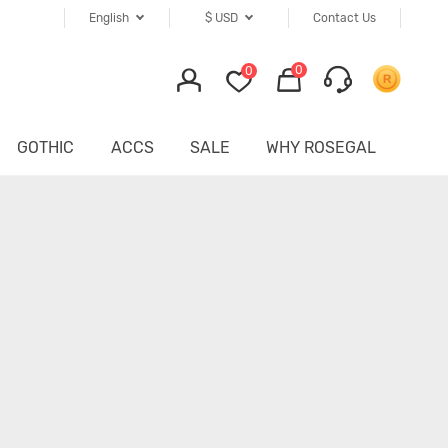
English
$
USD
Contact Us
0
0
GOTHIC
ACCS
SALE
WHY ROSEGAL