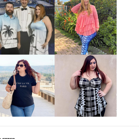
VIEW MORE
VIEW MORE
VIEW MORE
VIEW MORE