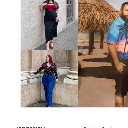
VIEW MORE
V
VIEW MORE