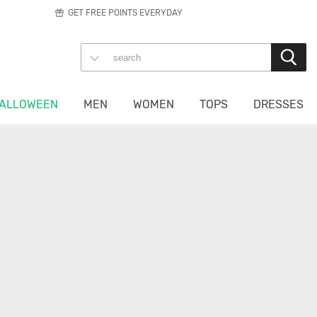
GET FREE POINTS EVERYDAY
ALLOWEEN
MEN
WOMEN
TOPS
DRESSES