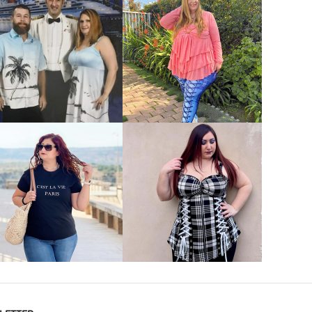
VIEW MORE
VIEW MORE
VIEW MORE
VIEW MORE