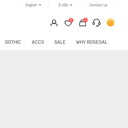
English
$
USD
Contact Us
0
0
GOTHIC
ACCS
SALE
WHY ROSEGAL