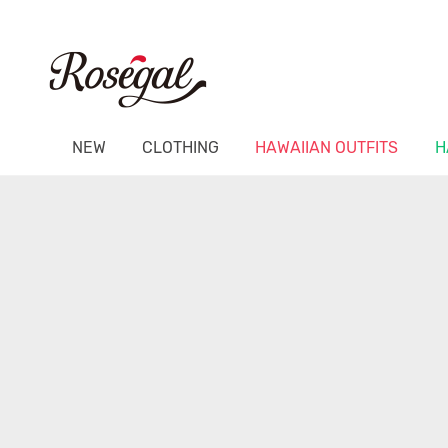
NEW
CLOTHING
HAWAIIAN OUTFITS
H