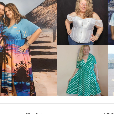
VIEW MORE
IEW MORE
VIEW MORE