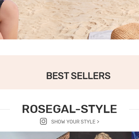
BEST SELLERS
ROSEGAL-STYLE
SHOW YOUR STYLE >