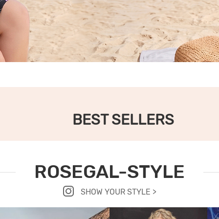
BEST SELLERS
ROSEGAL-STYLE
SHOW YOUR STYLE >