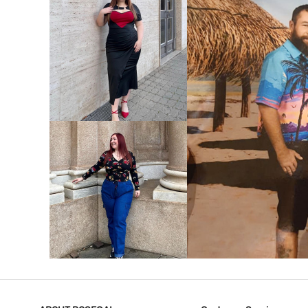
VIEW MORE
V
VIEW MORE