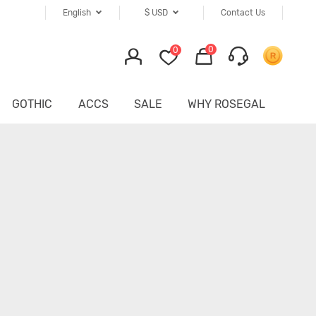
English
$
USD
Contact Us
0
0
GOTHIC
ACCS
SALE
WHY ROSEGAL