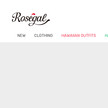
NEW
CLOTHING
HAWAIIAN OUTFITS
H