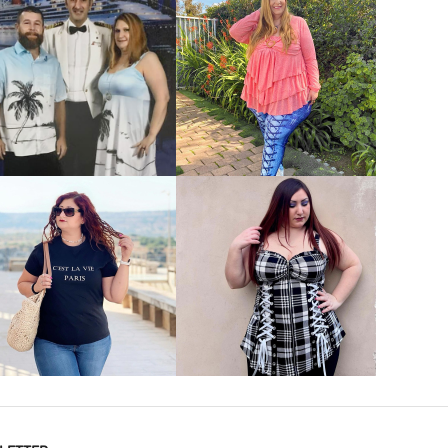
VIEW MORE
VIEW MORE
VIEW MORE
VIEW MORE