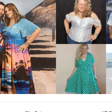
VIEW MORE
IEW MORE
VIEW MORE