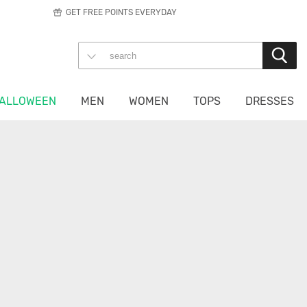
GET FREE POINTS EVERYDAY
ALLOWEEN
MEN
WOMEN
TOPS
DRESSES