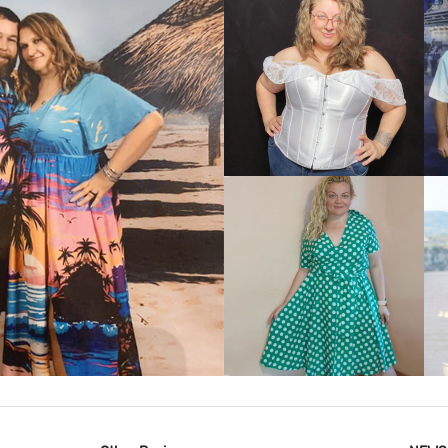
VIEW MORE
IEW MORE
VIEW MORE