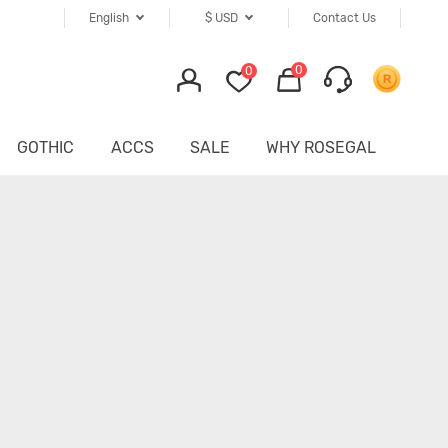
English
$
USD
Contact Us
0
0
GOTHIC
ACCS
SALE
WHY ROSEGAL