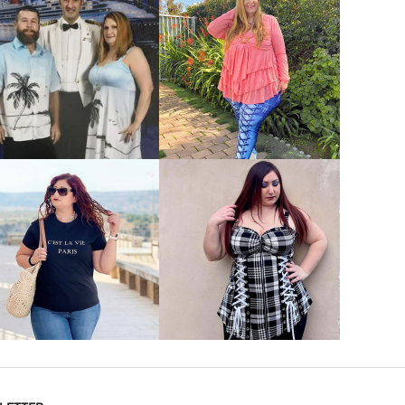
VIEW MORE
VIEW MORE
VIEW MORE
VIEW MORE