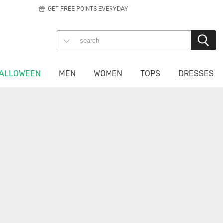
GET FREE POINTS EVERYDAY
ALLOWEEN
MEN
WOMEN
TOPS
DRESSES