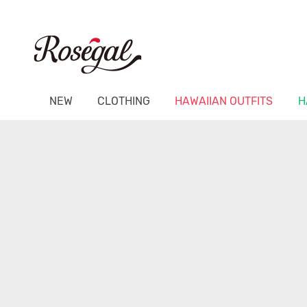
NEW
CLOTHING
HAWAIIAN OUTFITS
H