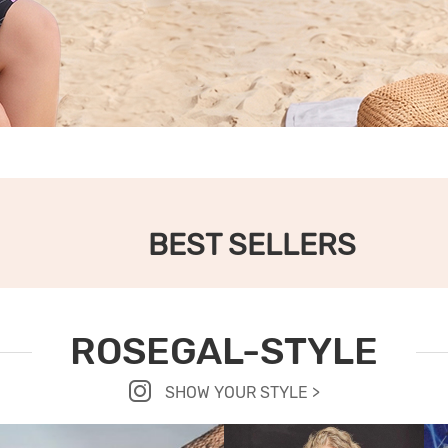
BEST SELLERS
ROSEGAL-STYLE
SHOW YOUR STYLE >