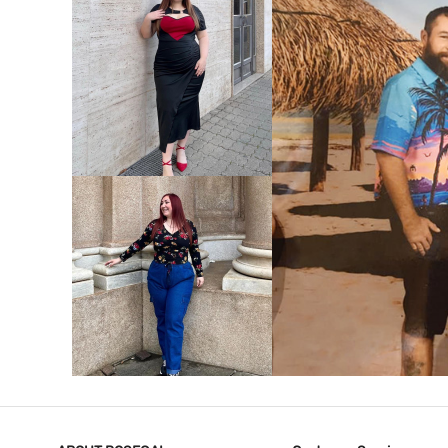
VIEW MORE
V
VIEW MORE