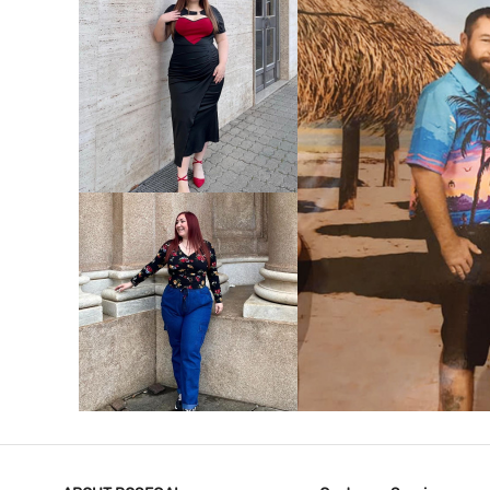
VIEW MORE
V
VIEW MORE