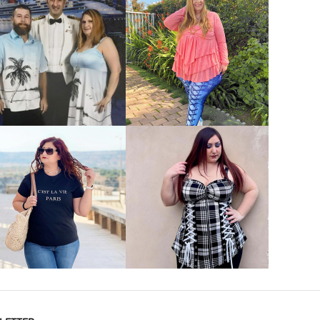
VIEW MORE
VIEW MORE
VIEW MORE
VIEW MORE