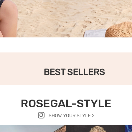
BEST SELLERS
ROSEGAL-STYLE
SHOW YOUR STYLE >