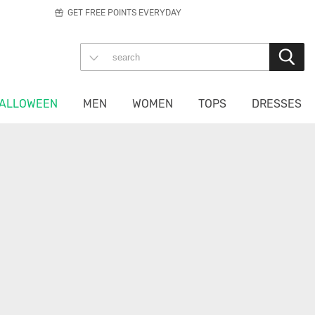
GET FREE POINTS EVERYDAY
ALLOWEEN
MEN
WOMEN
TOPS
DRESSES