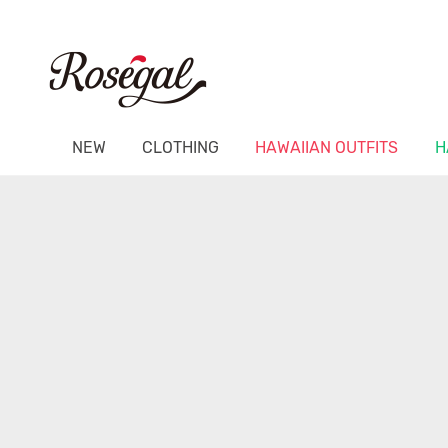
NEW
CLOTHING
HAWAIIAN OUTFITS
H