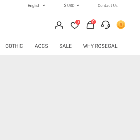
English
$
USD
Contact Us
0
0
GOTHIC
ACCS
SALE
WHY ROSEGAL