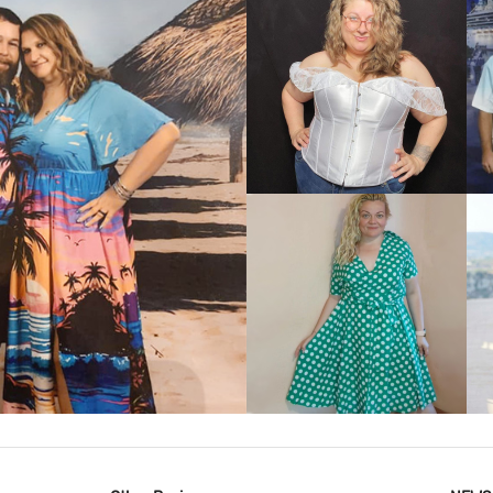
VIEW MORE
IEW MORE
VIEW MORE