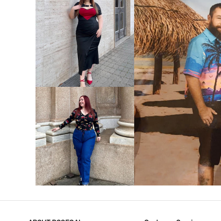
VIEW MORE
V
VIEW MORE