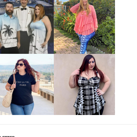
VIEW MORE
VIEW MORE
VIEW MORE
VIEW MORE