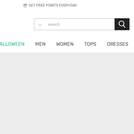
GET FREE POINTS EVERYDAY
ALLOWEEN
MEN
WOMEN
TOPS
DRESSES