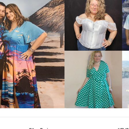
VIEW MORE
IEW MORE
VIEW MORE