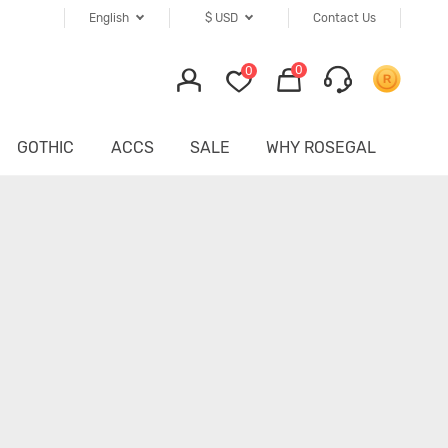
English
$
USD
Contact Us
0
0
GOTHIC
ACCS
SALE
WHY ROSEGAL