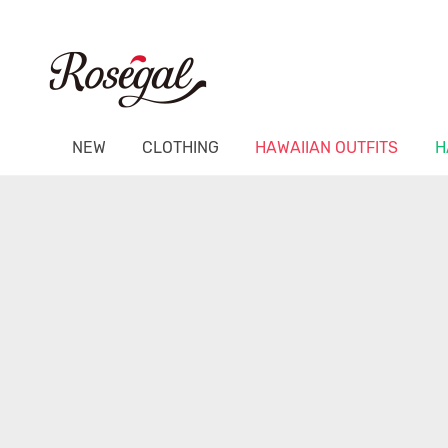
NEW
CLOTHING
HAWAIIAN OUTFITS
H