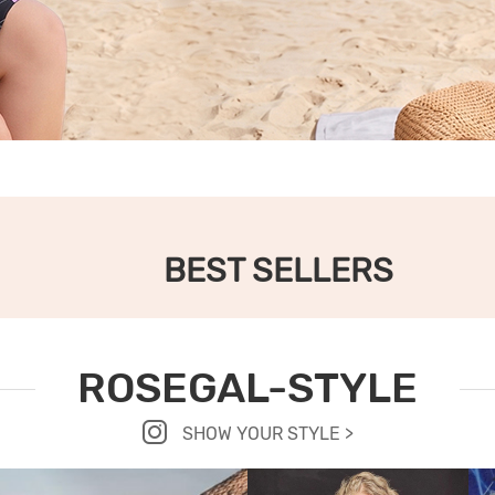
BEST SELLERS
ROSEGAL-STYLE
SHOW YOUR STYLE >