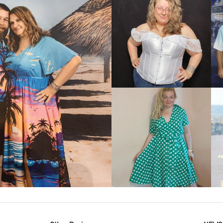
VIEW MORE
IEW MORE
VIEW MORE