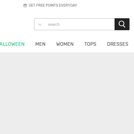
GET FREE POINTS EVERYDAY
ALLOWEEN
MEN
WOMEN
TOPS
DRESSES