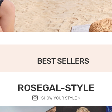
BEST SELLERS
ROSEGAL-STYLE
SHOW YOUR STYLE >