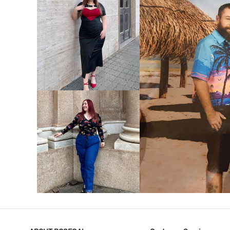
VIEW MORE
V
VIEW MORE