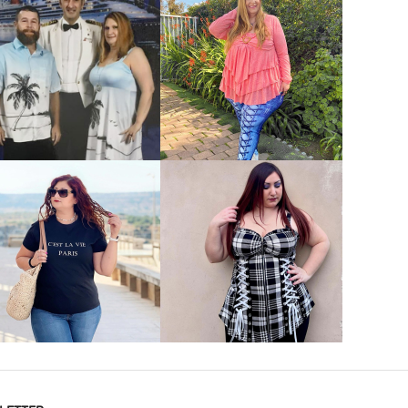
VIEW MORE
VIEW MORE
VIEW MORE
VIEW MORE