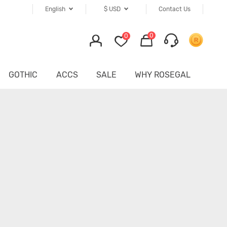
English
$
USD
Contact Us
0
0
GOTHIC
ACCS
SALE
WHY ROSEGAL