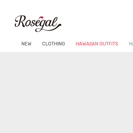
NEW
CLOTHING
HAWAIIAN OUTFITS
H