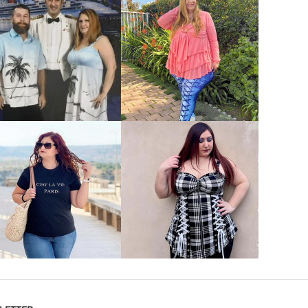
VIEW MORE
VIEW MORE
VIEW MORE
VIEW MORE