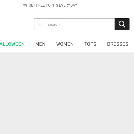
GET FREE POINTS EVERYDAY
ALLOWEEN
MEN
WOMEN
TOPS
DRESSES