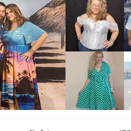
VIEW MORE
IEW MORE
VIEW MORE