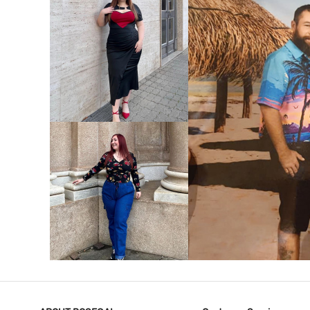
VIEW MORE
V
VIEW MORE