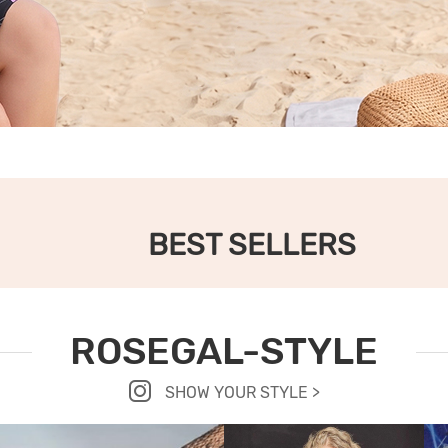
BEST SELLERS
ROSEGAL-STYLE
SHOW YOUR STYLE >