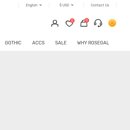
English
$
USD
Contact Us
0
0
GOTHIC
ACCS
SALE
WHY ROSEGAL