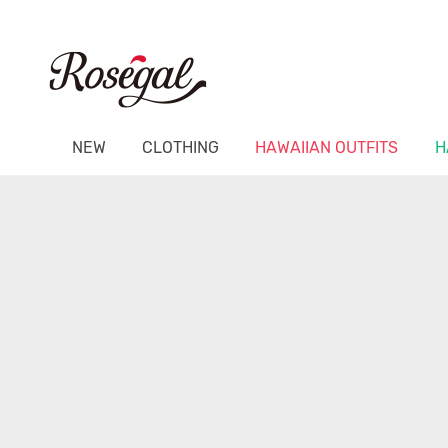
NEW
CLOTHING
HAWAIIAN OUTFITS
H